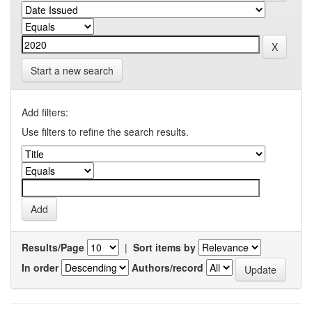
Start a new search
Add filters:
Use filters to refine the search results.
Results/Page
|
Sort items by
In order
Authors/record