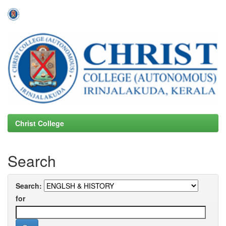
Skip
navigation
Christ College
Search
Search:
for