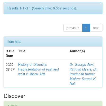
Results 1-1 of 1 (Search time: 0.002 seconds).
previous
1
next
Item hits:
Issue
Title
Author(s)
Date
2020-
History of Diversity:
Dr. George Alex
;
02-17
Representation of east and
Kathryn Myers
;
Dr.
west in liberal Arts
Pradhosh Kumar
Mishra
;
Suresh K
Nair
Discover
Author