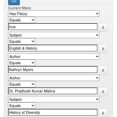
Current filters: