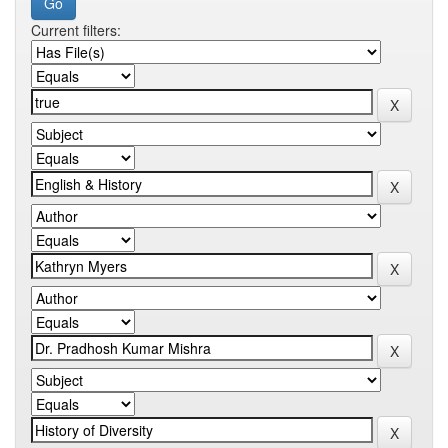
Current filters: