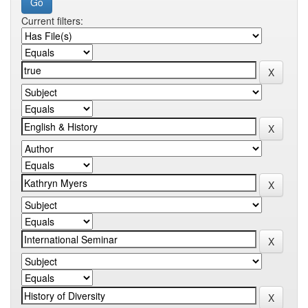
Current filters: