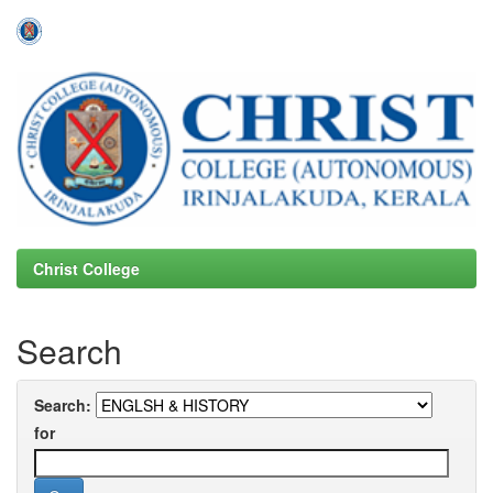
Skip
navigation
Christ College
Search
Search:
for