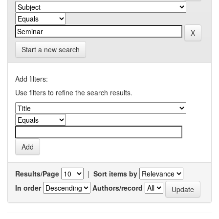
Start a new search
Add filters:
Use filters to refine the search results.
Results/Page
|
Sort items by
In order
Authors/record