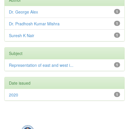
Dr. George Alex
1
Dr. Pradhosh Kumar Mishra
1
Suresh K Nair
1
Subject
Representation of east and west i...
1
Date issued
2020
1