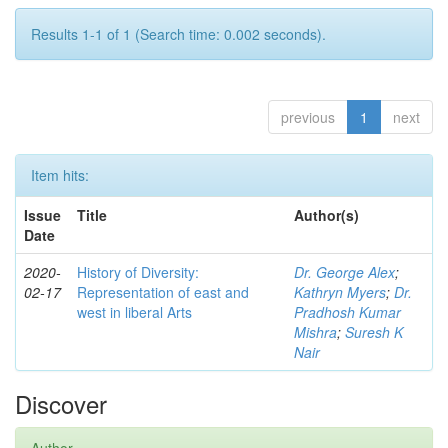
Results 1-1 of 1 (Search time: 0.002 seconds).
previous
1
next
Item hits:
Issue
Title
Author(s)
Date
2020-
History of Diversity:
Dr. George Alex
;
02-17
Representation of east and
Kathryn Myers
;
Dr.
west in liberal Arts
Pradhosh Kumar
Mishra
;
Suresh K
Nair
Discover
Author