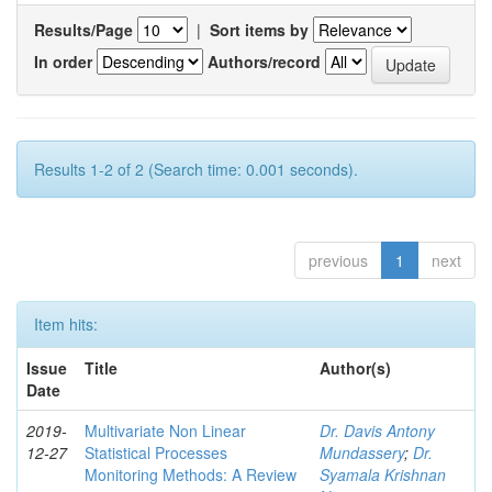
Results/Page
|
Sort items by
In order
Authors/record
Results 1-2 of 2 (Search time: 0.001 seconds).
previous
1
next
Item hits:
Issue
Title
Author(s)
Date
2019-
Multivariate Non Linear
Dr. Davis Antony
12-27
Statistical Processes
Mundassery
;
Dr.
Monitoring Methods: A Review
Syamala Krishnan