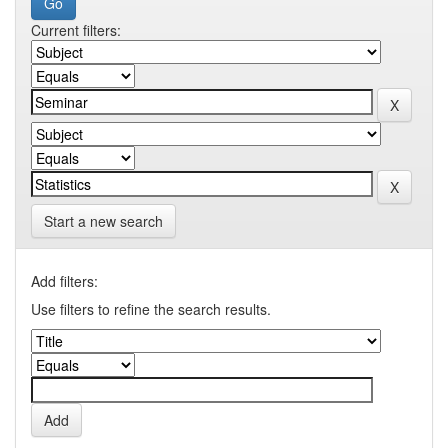
Current filters:
Start a new search
Add filters:
Use filters to refine the search results.