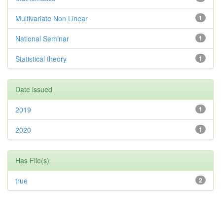
Multivariate Non Linear
1
National Seminar
1
Statistical theory
1
Date issued
2019
1
2020
1
Has File(s)
true
2