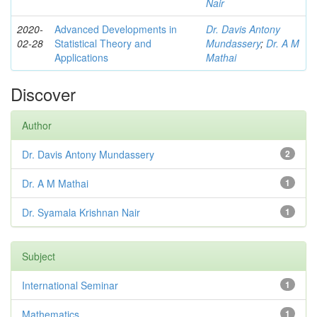
Nair
2020-
Advanced Developments in
Dr. Davis Antony
02-28
Statistical Theory and
Mundassery
;
Dr. A M
Applications
Mathai
Discover
Author
Dr. Davis Antony Mundassery
2
Dr. A M Mathai
1
Dr. Syamala Krishnan Nair
1
Subject
International Seminar
1
Mathematics
1