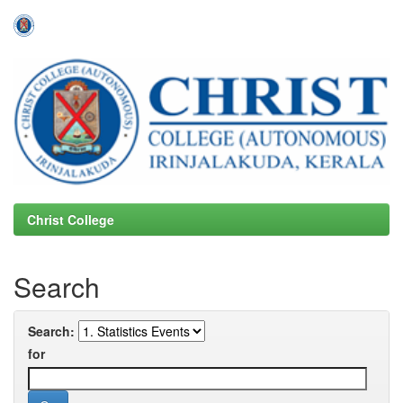
Skip
navigation
Christ College
Search
Search:
for