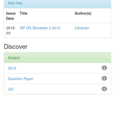
Item hits:
Issue
Title
Author(s)
Date
2015-
QP UG Semester 2 2015
Librarian
03
Discover
Subject
2015
1
Question Paper
1
UG
1