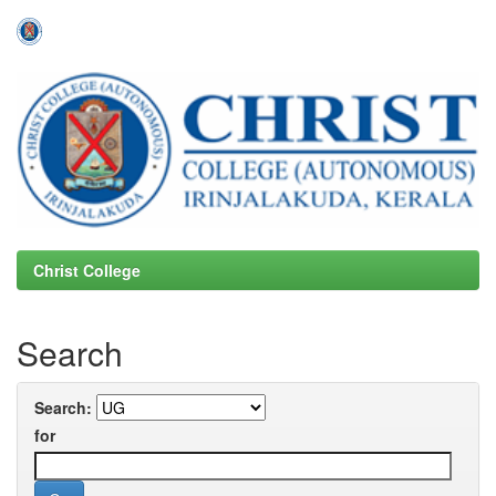
Skip
navigation
Christ College
Search
Search:
for