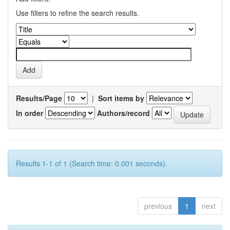
Use filters to refine the search results.
Results/Page
|
Sort items by
In order
Authors/record
Results 1-1 of 1 (Search time: 0.001 seconds).
previous
1
next