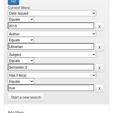
Current filters:
Start a new search
Add filters: