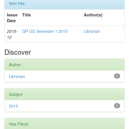
Item hits:
Issue
Title
Author(s)
Date
2015-
QP UG Semester 1 2015
Librarian
12
Discover
Author
Librarian
1
Subject
2015
1
Has File(s)