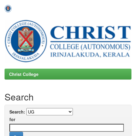
Skip
navigation
Christ College
Search
Search:
for