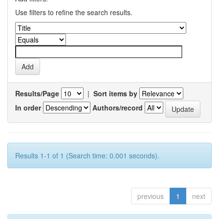
Use filters to refine the search results.
Results/Page
|
Sort items by
In order
Authors/record
Results 1-1 of 1 (Search time: 0.001 seconds).
previous
1
next