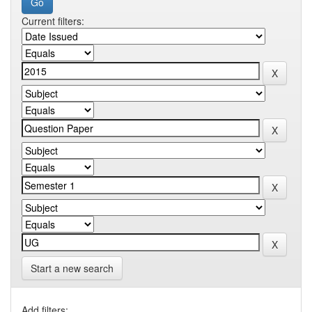
Current filters:
Start a new search
Add filters: