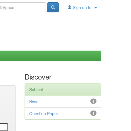
Sign on to:
Discover
Subject
BVoc
1
Question Paper
1