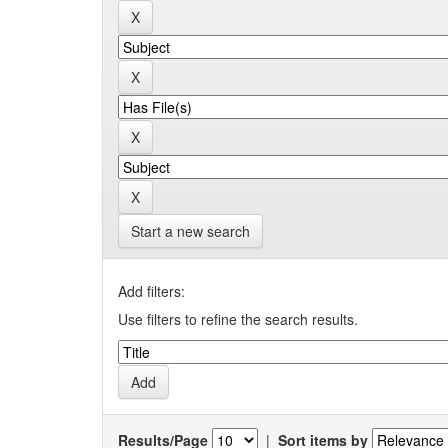
Start a new search
Add filters:
Use filters to refine the search results.
Results/Page
|
Sort items by