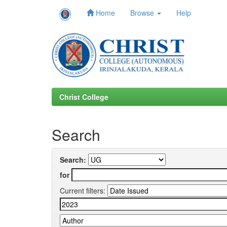
Home
Browse
Help
Skip
navigation
Christ College
Search
Search:
for
Current filters: