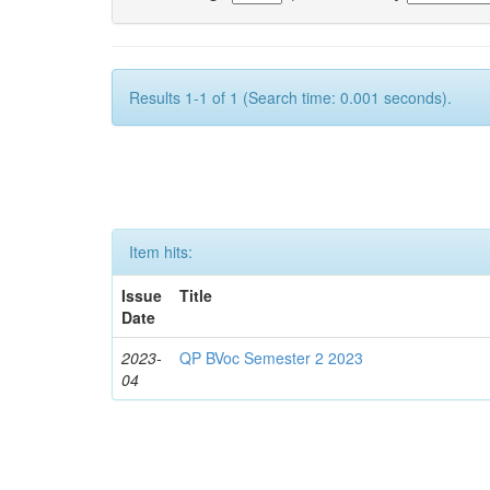
Results 1-1 of 1 (Search time: 0.001 seconds).
Item hits:
Issue
Title
Date
2023-
QP BVoc Semester 2 2023
04