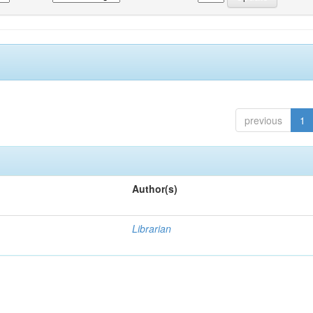
previous
1
Author(s)
Librarian