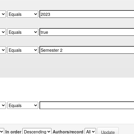
In order
Authors/record