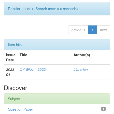
Results 1-1 of 1 (Search time: 0.0 seconds).
previous
1
next
Item hits:
Issue
Title
Author(s)
Date
2023-
QP BVoc 4 2023
Librarian
04
Discover
Subject
Question Paper
1