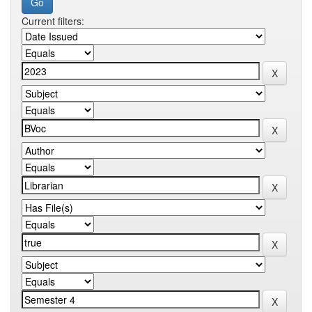
Current filters: