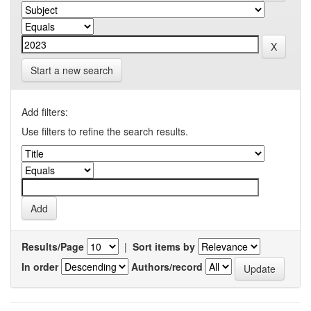
Start a new search
Add filters:
Use filters to refine the search results.
Results/Page
|
Sort items by
In order
Authors/record