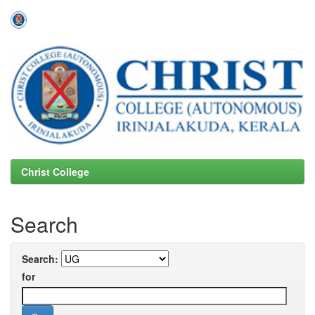
Skip
navigation
Christ College
Search
Search:
for