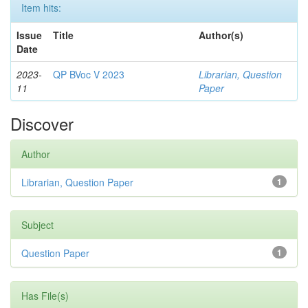
Item hits:
Issue
Title
Author(s)
Date
2023-
QP BVoc V 2023
Librarian, Question
11
Paper
Discover
Author
Librarian, Question Paper
1
Subject
Question Paper
1
Has File(s)