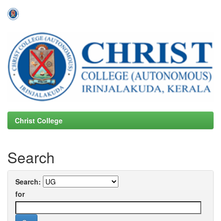
Skip
navigation
Christ College
Search
Search:
for