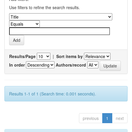
Use filters to refine the search results.
Results/Page
|
Sort items by
In order
Authors/record
Results 1-1 of 1 (Search time: 0.001 seconds).
previous
1
next