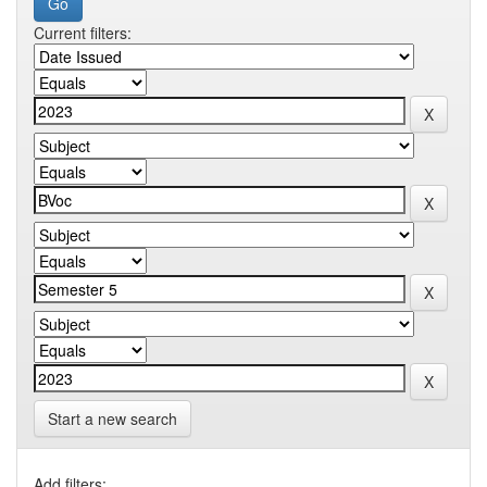
Current filters:
Start a new search
Add filters: