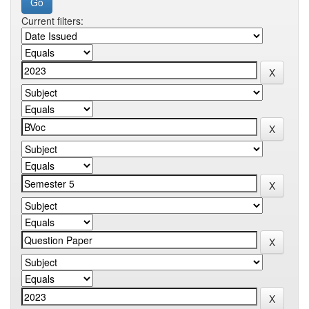
Current filters: