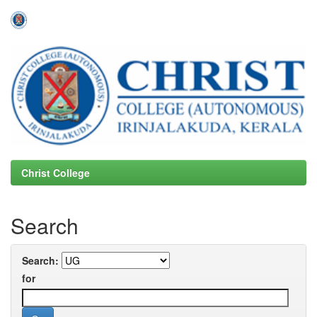
Skip
navigation
Christ College
Search
Search:
for