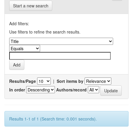
Start a new search
Add filters:
Use filters to refine the search results.
Results/Page
|
Sort items by
In order
Authors/record
Results 1-1 of 1 (Search time: 0.001 seconds).