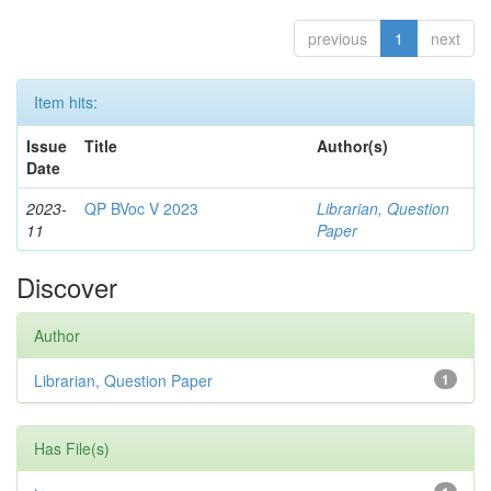
previous
1
next
Item hits:
Issue
Title
Author(s)
Date
2023-
QP BVoc V 2023
Librarian, Question
11
Paper
Discover
Author
Librarian, Question Paper
1
Has File(s)