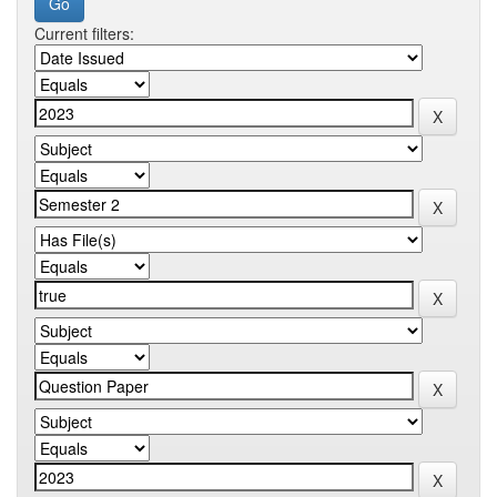
Current filters: