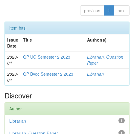
previous
1
next
Item hits:
Issue
Title
Author(s)
Date
2023-
QP UG Semester 2 2023
Librarian, Question
04
Paper
2023-
QP BVoc Semester 2 2023
Librarian
04
Discover
Author
Librarian
1
Librarian, Question Paper
1