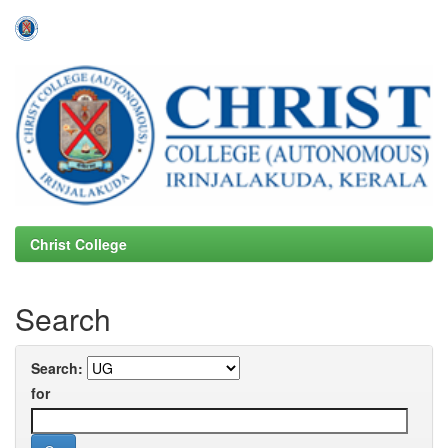
Skip
navigation
Christ College
Search
Search:
for