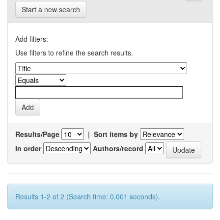
Start a new search
Add filters:
Use filters to refine the search results.
Results/Page
|
Sort items by
In order
Authors/record
Results 1-2 of 2 (Search time: 0.001 seconds).