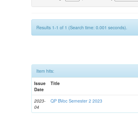
Results 1-1 of 1 (Search time: 0.001 seconds).
Item hits:
Issue
Title
Date
2023-
QP BVoc Semester 2 2023
04