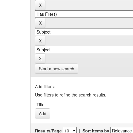
Start a new search
Add filters:
Use filters to refine the search results.
Results/Page
|
Sort items by