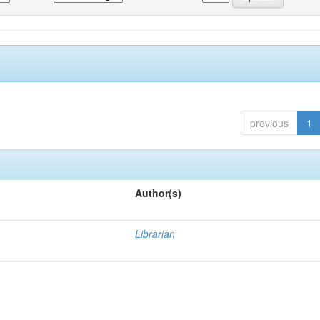
previous
1
Author(s)
Librarian