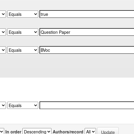
In order
Authors/record