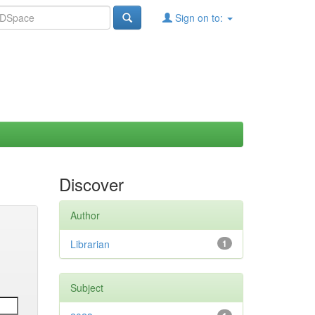
Sign on to:
Discover
Author
Librarian
1
Subject