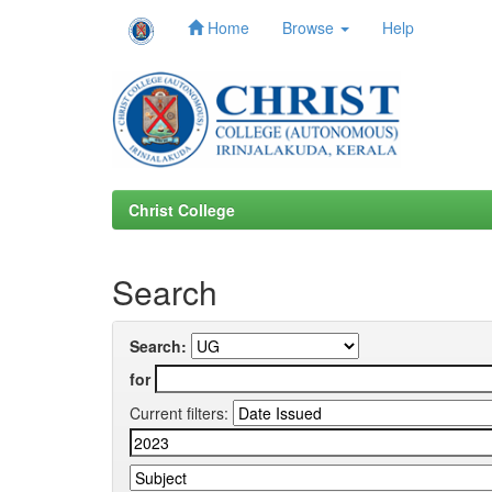
Home
Browse
Help
Skip
navigation
Christ College
Search
Search:
for
Current filters: