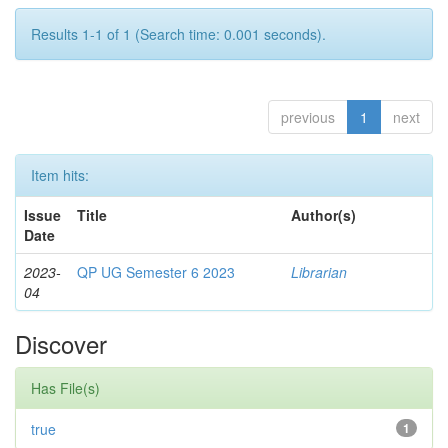
Results 1-1 of 1 (Search time: 0.001 seconds).
previous
1
next
Item hits:
Issue
Title
Author(s)
Date
2023-
QP UG Semester 6 2023
Librarian
04
Discover
Has File(s)
true
1