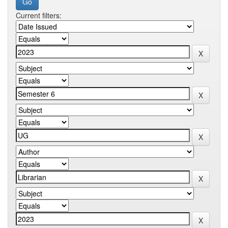
Current filters: