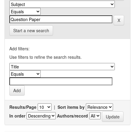
Start a new search
Add filters:
Use filters to refine the search results.
Results/Page
|
Sort items by
In order
Authors/record