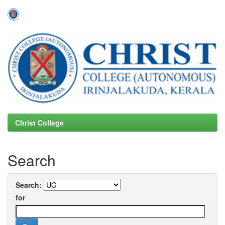
Skip
navigation
Christ College
Search
Search:
for