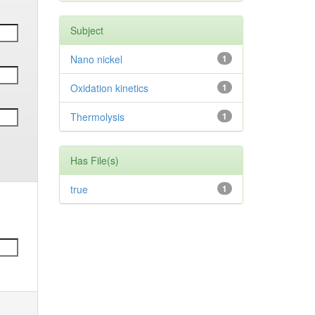
Subject
Nano nickel
1
Oxidation kinetics
1
Thermolysis
1
Has File(s)
true
1