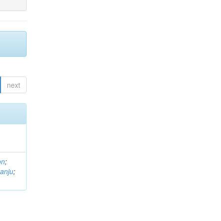
next
on
;
anju
;