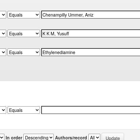
In order
Authors/record