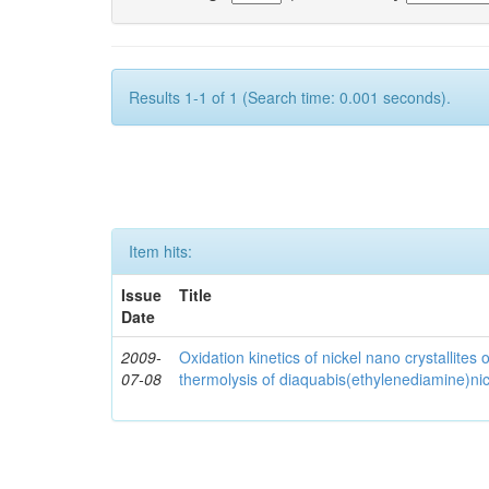
Results 1-1 of 1 (Search time: 0.001 seconds).
Item hits:
Issue
Title
Date
2009-
Oxidation kinetics of nickel nano crystallites
07-08
thermolysis of diaquabis(ethylenediamine)nick