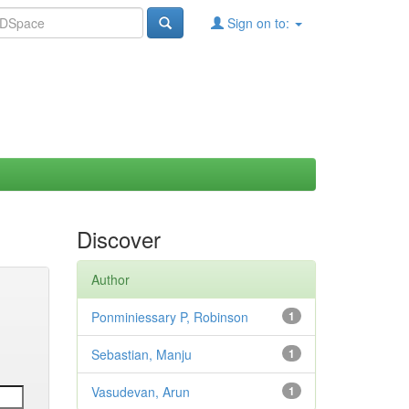
Sign on to:
Discover
Author
Ponminiessary P, Robinson
1
Sebastian, Manju
1
Vasudevan, Arun
1