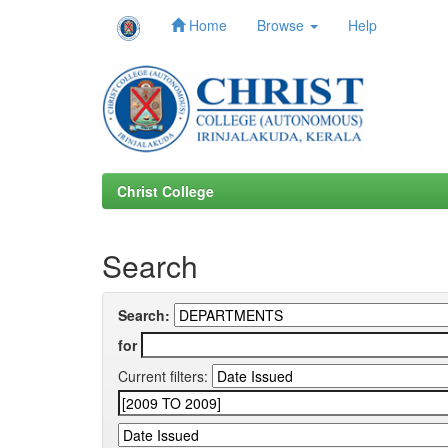
Home
Browse
Help
Skip
navigation
Christ College
Search
Search:
for
Current filters: