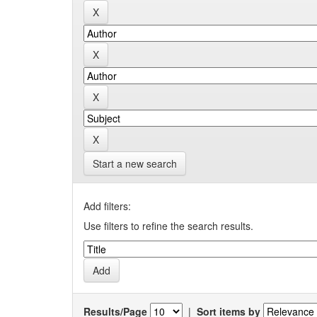
Start a new search
Add filters:
Use filters to refine the search results.
Results/Page
|
Sort items by