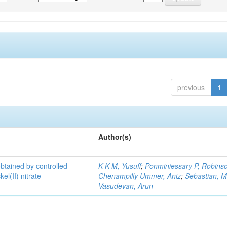
previous
1
Author(s)
 obtained by controlled
K K M, Yusuff
;
Ponminiessary P, Robins
el(II) nitrate
Chenampilly Ummer, Aniz
;
Sebastian, M
Vasudevan, Arun