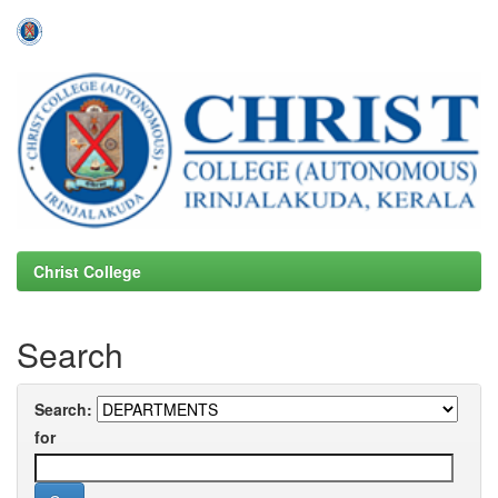
Skip
navigation
Christ College
Search
Search:
for