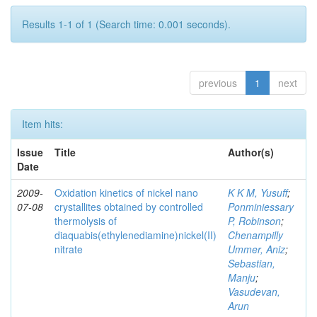
Results 1-1 of 1 (Search time: 0.001 seconds).
previous
1
next
Item hits:
Issue
Title
Author(s)
Date
2009-
Oxidation kinetics of nickel nano
K K M, Yusuff
;
07-08
crystallites obtained by controlled
Ponminiessary
thermolysis of
P, Robinson
;
diaquabis(ethylenediamine)nickel(II)
Chenampilly
nitrate
Ummer, Aniz
;
Sebastian,
Manju
;
Vasudevan,
Arun