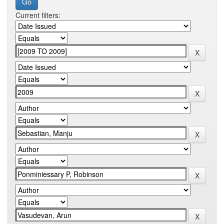
Current filters: