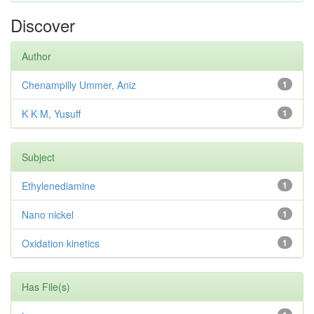
Discover
Author
Chenampilly Ummer, Aniz
1
K K M, Yusuff
1
Subject
Ethylenediamine
1
Nano nickel
1
Oxidation kinetics
1
Has File(s)