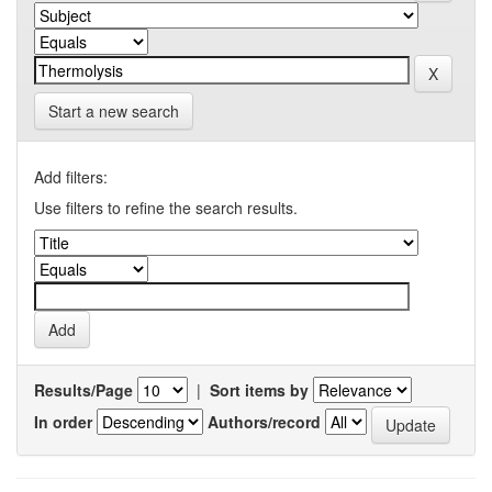
Start a new search
Add filters:
Use filters to refine the search results.
Results/Page
|
Sort items by
In order
Authors/record