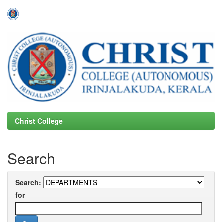
Skip
navigation
Christ College
Search
Search:
for