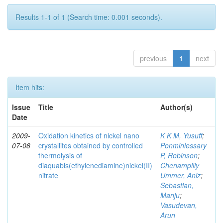
Results 1-1 of 1 (Search time: 0.001 seconds).
previous
1
next
Item hits:
Issue
Title
Author(s)
Date
2009-
Oxidation kinetics of nickel nano
K K M, Yusuff
;
07-08
crystallites obtained by controlled
Ponminiessary
thermolysis of
P, Robinson
;
diaquabis(ethylenediamine)nickel(II)
Chenampilly
nitrate
Ummer, Aniz
;
Sebastian,
Manju
;
Vasudevan,
Arun