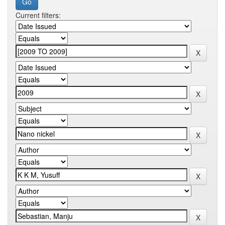
Current filters: