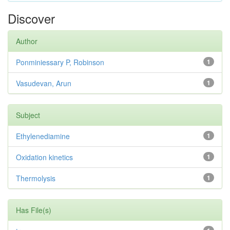
Discover
Author
Ponminiessary P, Robinson
1
Vasudevan, Arun
1
Subject
Ethylenediamine
1
Oxidation kinetics
1
Thermolysis
1
Has File(s)