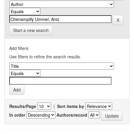
Start a new search
Add filters:
Use filters to refine the search results.
Results/Page
|
Sort items by
In order
Authors/record