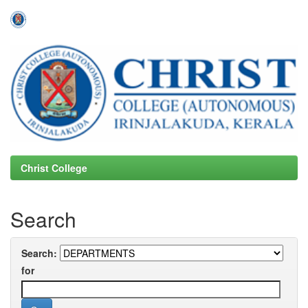
Skip
navigation
Christ College
Search
Search:
for