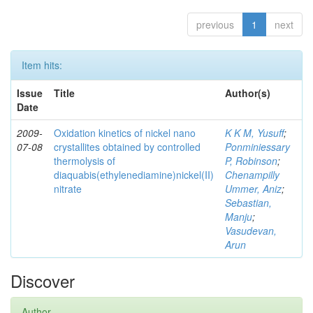
previous
1
next
Item hits:
Issue
Title
Author(s)
Date
2009-
Oxidation kinetics of nickel nano
K K M, Yusuff
;
07-08
crystallites obtained by controlled
Ponminiessary
thermolysis of
P, Robinson
;
diaquabis(ethylenediamine)nickel(II)
Chenampilly
nitrate
Ummer, Aniz
;
Sebastian,
Manju
;
Vasudevan,
Arun
Discover
Author