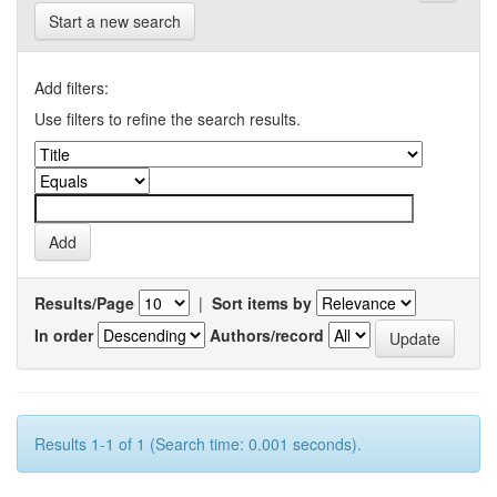
Start a new search
Add filters:
Use filters to refine the search results.
Results/Page
|
Sort items by
In order
Authors/record
Results 1-1 of 1 (Search time: 0.001 seconds).