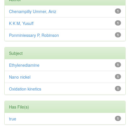
Chenampilly Ummer, Aniz
1
K K M, Yusuff
1
Ponminiessary P, Robinson
1
Subject
Ethylenediamine
1
Nano nickel
1
Oxidation kinetics
1
Has File(s)
true
1