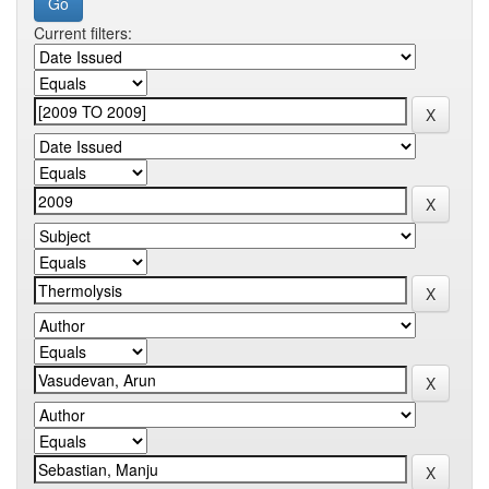
Current filters: