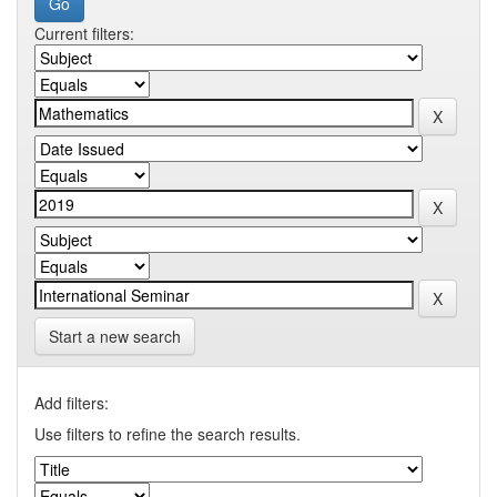
Current filters:
Start a new search
Add filters:
Use filters to refine the search results.