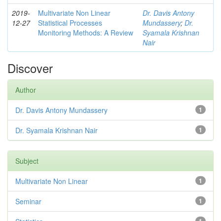
2019-
Multivariate Non Linear
Dr. Davis Antony
12-27
Statistical Processes
Mundassery
;
Dr.
Monitoring Methods: A Review
Syamala Krishnan
Nair
Discover
Author
Dr. Davis Antony Mundassery
1
Dr. Syamala Krishnan Nair
1
Subject
Multivariate Non Linear
1
Seminar
1
1