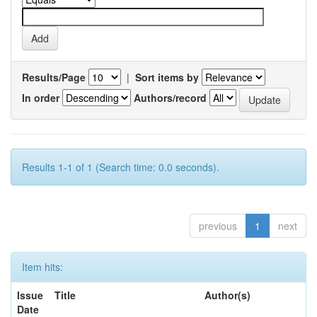
Results/Page
|
Sort items by
In order
Authors/record
Results 1-1 of 1 (Search time: 0.0 seconds).
previous
1
next
Item hits:
Issue
Title
Author(s)
Date