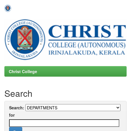
Skip
navigation
Christ College
Search
Search:
for