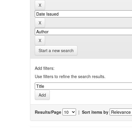
Start a new search
Add filters:
Use filters to refine the search results.
Results/Page
|
Sort items by