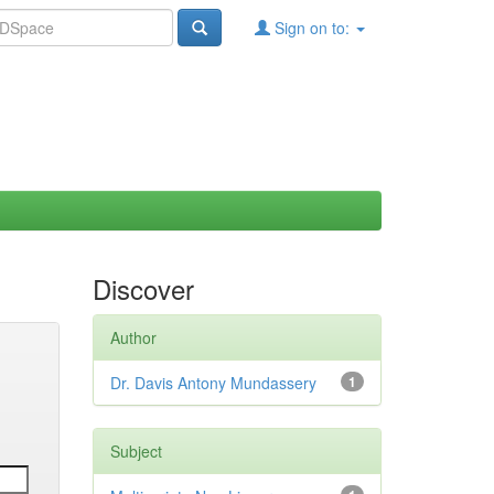
Sign on to:
Discover
Author
Dr. Davis Antony Mundassery
1
Subject