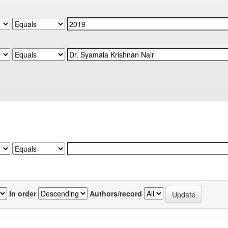
In order
Authors/record