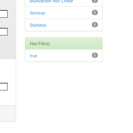
Multivariate Non Linear
1
Seminar
1
Statistics
1
Has File(s)
true
1