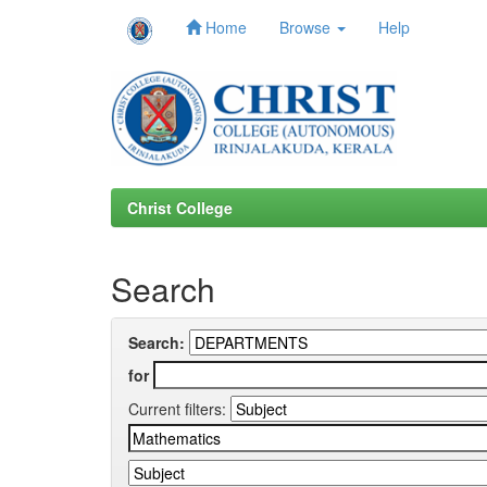
Home
Browse
Help
Skip
navigation
Christ College
Search
Search:
for
Current filters: