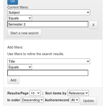
Current filters:
Start a new search
Add filters:
Use filters to refine the search results.
Results/Page
|
Sort items by
In order
Authors/record