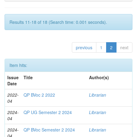
Results 11-18 of 18 (Search time: 0.001 seconds).
previous
1
2
next
Item hits:
Issue
Title
Author(s)
Date
2022-
QP BVoc 2 2022
Librarian
04
2024-
QP UG Semester 2 2024
Librarian
04
2024-
QP BVoc Semester 2 2024
Librarian
04