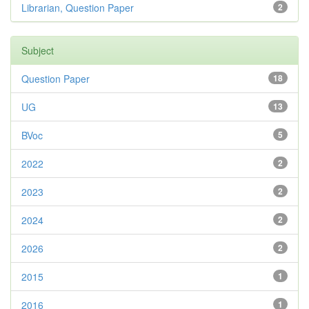
Librarian, Question Paper
2
Subject
Question Paper
18
UG
13
BVoc
5
2022
2
2023
2
2024
2
2026
2
2015
1
2016
1