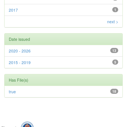
2017
1
next >
Date issued
2020 - 2026
13
2015 - 2019
5
Has File(s)
true
18