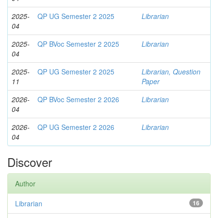
2025-
QP UG Semester 2 2025
Librarian
04
2025-
QP BVoc Semester 2 2025
Librarian
04
2025-
QP UG Semester 2 2025
Librarian, Question
11
Paper
2026-
QP BVoc Semester 2 2026
Librarian
04
2026-
QP UG Semester 2 2026
Librarian
04
Discover
Author
Librarian
16