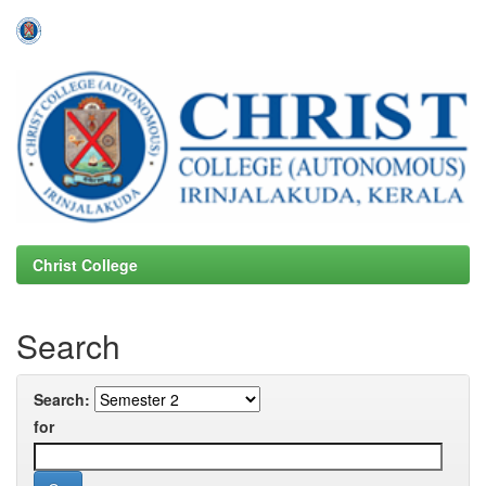
Skip
navigation
Christ College
Search
Search:
for