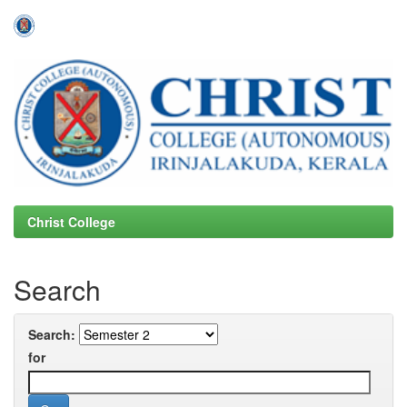
Skip
navigation
Christ College
Search
Search:
for