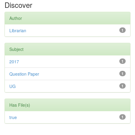
Discover
Author
Librarian
1
Subject
2017
1
Question Paper
1
UG
1
Has File(s)
true
1