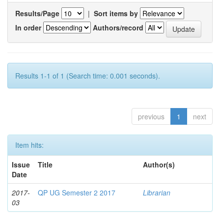
Results/Page
|
Sort items by
In order
Authors/record
Results 1-1 of 1 (Search time: 0.001 seconds).
previous
1
next
Item hits:
Issue
Title
Author(s)
Date
2017-
QP UG Semester 2 2017
Librarian
03