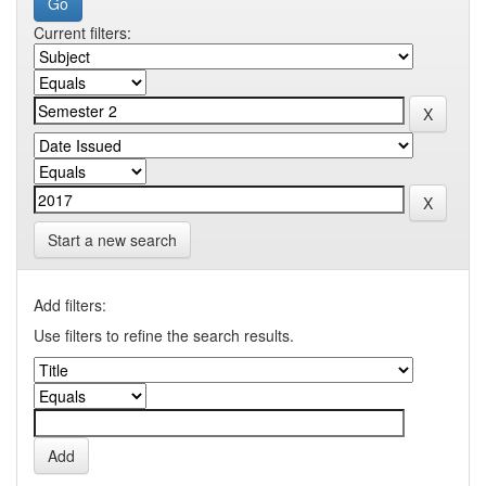
Current filters:
Start a new search
Add filters:
Use filters to refine the search results.