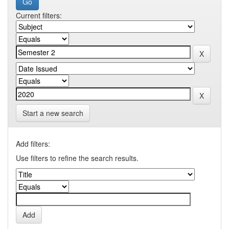
Current filters:
Start a new search
Add filters:
Use filters to refine the search results.