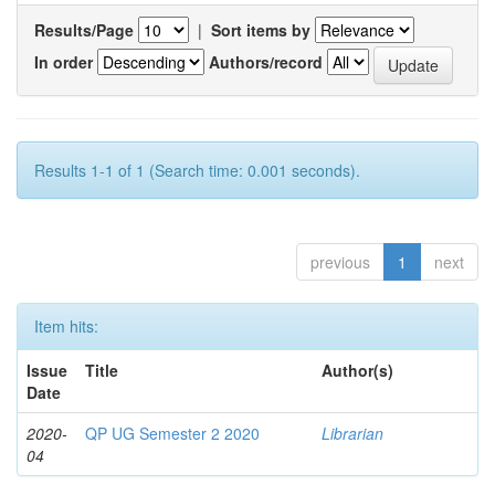
Results/Page
|
Sort items by
In order
Authors/record
Results 1-1 of 1 (Search time: 0.001 seconds).
previous
1
next
Item hits:
Issue
Title
Author(s)
Date
2020-
QP UG Semester 2 2020
Librarian
04