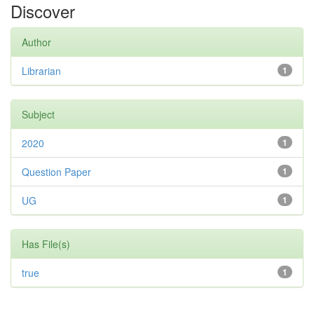
Discover
Author
Librarian
1
Subject
2020
1
Question Paper
1
UG
1
Has File(s)
true
1