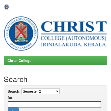
Skip
navigation
Christ College
Search
Search:
for