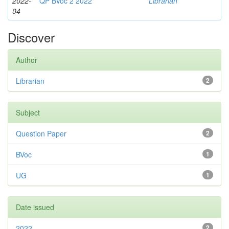
2022-
QP BVoc 2 2022
Librarian
04
Discover
Author
Librarian
2
Subject
Question Paper
2
BVoc
1
UG
1
Date issued
2022
2