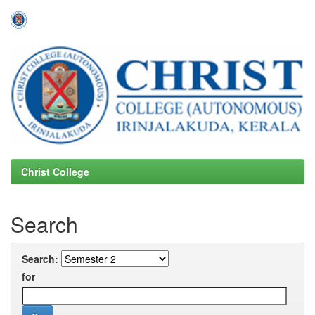
Skip
navigation
Christ College
Search
Search:
for