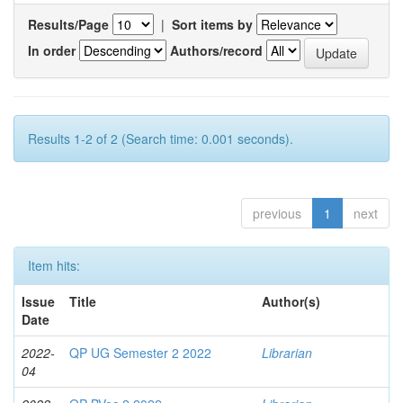
Results/Page
|
Sort items by
In order
Authors/record
Results 1-2 of 2 (Search time: 0.001 seconds).
previous
1
next
Item hits:
Issue
Title
Author(s)
Date
2022-
QP UG Semester 2 2022
Librarian
04