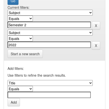
Current filters:
Start a new search
Add filters:
Use filters to refine the search results.