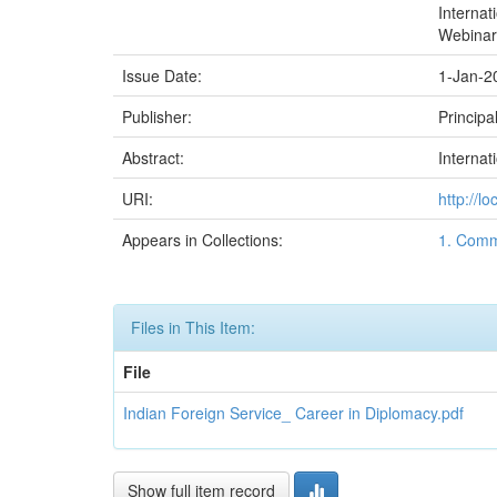
Internat
Webinar
Issue Date:
1-Jan-2
Publisher:
Principa
Abstract:
Internat
URI:
http://l
Appears in Collections:
1. Comm
Files in This Item:
File
Indian Foreign Service_ Career in Diplomacy.pdf
Show full item record