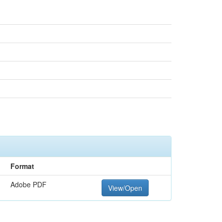
Format
Adobe PDF
View/Open