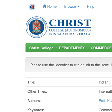
Home
Browse
Help
Skip
navigation
Christ College
DEPARTMENTS
COMMERCE
Please use this identifier to cite or link to this item:
Title:
Indian F
Other Titles:
Internat
Authors:
Prof. K 
Keywords:
Commer