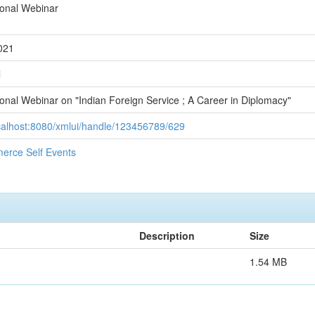
ional Webinar
021
l
ional Webinar on "Indian Foreign Service ; A Career in Diplomacy"
ocalhost:8080/xmlui/handle/123456789/629
erce Self Events
Description
Size
1.54 MB