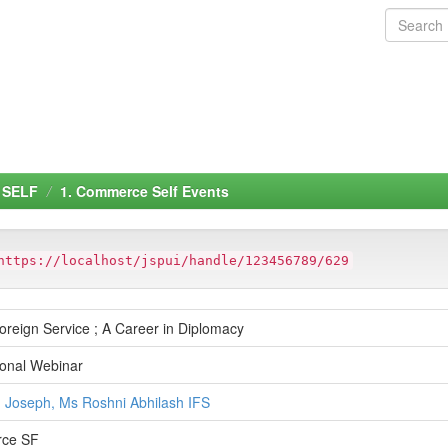
 SELF
1. Commerce Self Events
https://localhost/jspui/handle/123456789/629
oreign Service ; A Career in Diplomacy
ional Webinar
J Joseph, Ms Roshni Abhilash IFS
ce SF