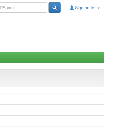
Sign on to: