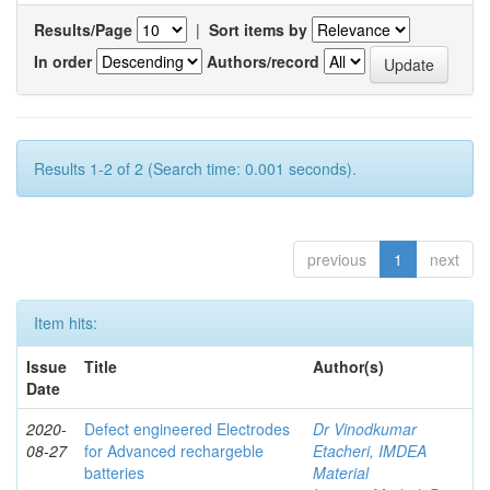
Results/Page
|
Sort items by
In order
Authors/record
Results 1-2 of 2 (Search time: 0.001 seconds).
previous
1
next
Item hits:
Issue
Title
Author(s)
Date
2020-
Defect engineered Electrodes
Dr Vinodkumar
08-27
for Advanced rechargeble
Etacheri, IMDEA
batteries
Material