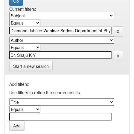
Current filters:
Start a new search
Add filters:
Use filters to refine the search results.