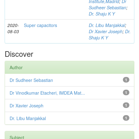
Institute,Madrid
;
Dr
Sudheer Sebastian
;
Dr. Shaju K Y
2020-
Super capacitors
Dr. Libu Manjakkal
;
08-03
Dr Xavier Joseph
;
Dr.
Shaju K Y
Discover
Author
Dr Sudheer Sebastian
1
Dr Vinodkumar Etacheri, IMDEA Mat...
1
Dr Xavier Joseph
1
Dr. Libu Manjakkal
1
Subject