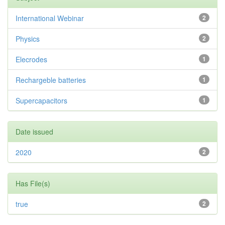
International Webinar
2
Physics
2
Elecrodes
1
Rechargeble batteries
1
Supercapacitors
1
Date issued
2020
2
Has File(s)
true
2