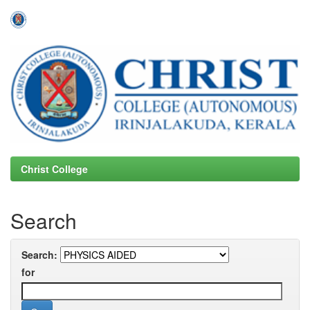
Skip
navigation
Christ College
Search
Search:
for