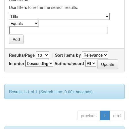
Use filters to refine the search results.
Results/Page
|
Sort items by
In order
Authors/record
Results 1-1 of 1 (Search time: 0.001 seconds).
previous
1
next