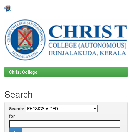
Skip
navigation
Christ College
Search
Search:
for