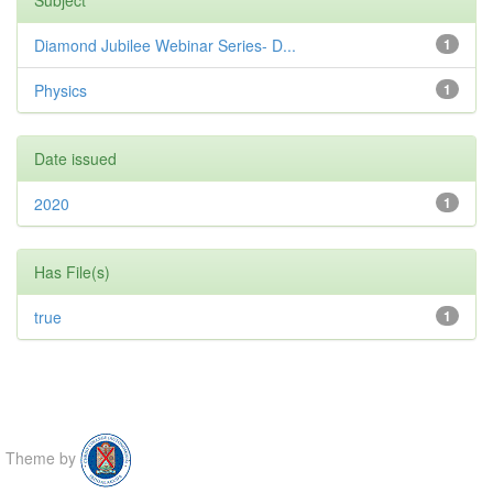
Diamond Jubilee Webinar Series- D...
1
Physics
1
Date issued
2020
1
Has File(s)
true
1
Theme by