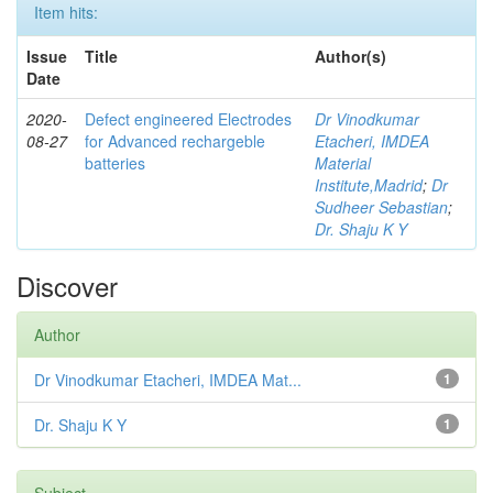
Item hits:
Issue
Title
Author(s)
Date
2020-
Defect engineered Electrodes
Dr Vinodkumar
08-27
for Advanced rechargeble
Etacheri, IMDEA
batteries
Material
Institute,Madrid
;
Dr
Sudheer Sebastian
;
Dr. Shaju K Y
Discover
Author
Dr Vinodkumar Etacheri, IMDEA Mat...
1
Dr. Shaju K Y
1
Subject