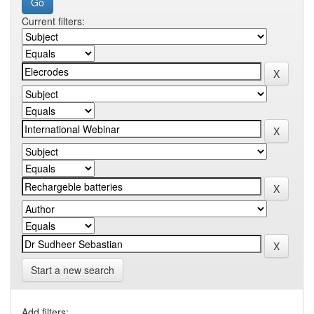
Current filters:
Start a new search
Add filters: