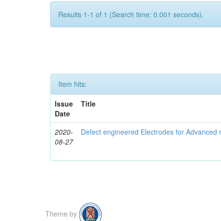
Results 1-1 of 1 (Search time: 0.001 seconds).
Item hits:
Issue
Title
Date
2020-
Defect engineered Electrodes for Advanced r
08-27
Theme by