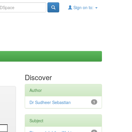
Sign on to:
Discover
Author
Dr Sudheer Sebastian
1
Subject