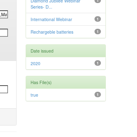
Diamond Jubilee Webinar
1
Series- D...
International Webinar
1
Rechargeble batteries
1
Date issued
2020
1
Has File(s)
true
1