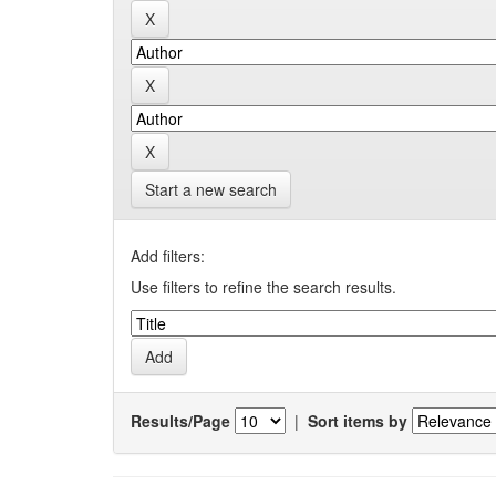
Start a new search
Add filters:
Use filters to refine the search results.
Results/Page
|
Sort items by