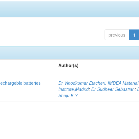
previous
1
Author(s)
echargeble batteries
Dr Vinodkumar Etacheri, IMDEA Material
Institute,Madrid
;
Dr Sudheer Sebastian
;
Shaju K Y