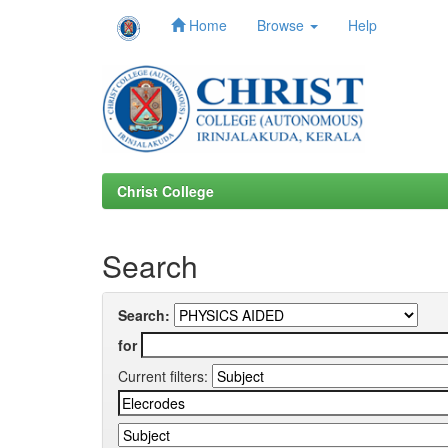
Home
Browse
Help
Skip
navigation
Christ College
Search
Search:
for
Current filters: