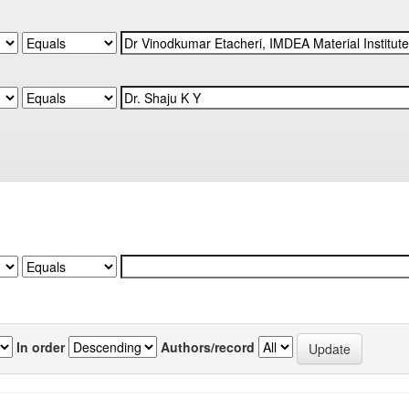
In order
Authors/record