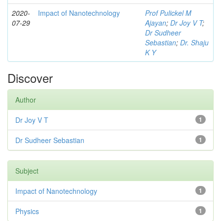
2020-
Impact of Nanotechnology
Prof Pulickel M
07-29
Ajayan
;
Dr Joy V T
;
Dr Sudheer
Sebastian
;
Dr. Shaju
K Y
Discover
Author
Dr Joy V T
1
Dr Sudheer Sebastian
1
Subject
Impact of Nanotechnology
1
Physics
1