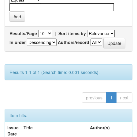
Results/Page
|
Sort items by
In order
Authors/record
Results 1-1 of 1 (Search time: 0.001 seconds).
previous
1
next
Item hits:
Issue
Title
Author(s)
Date