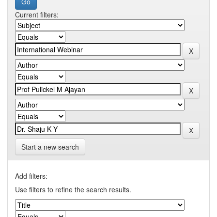
Current filters:
Start a new search
Add filters:
Use filters to refine the search results.