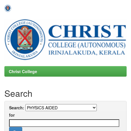
Skip
navigation
Christ College
Search
Search:
for