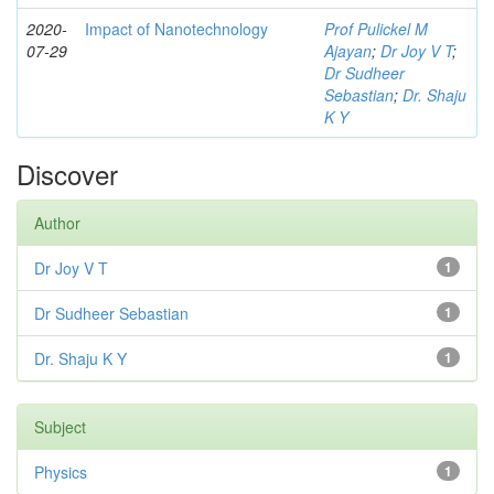
2020-
Impact of Nanotechnology
Prof Pulickel M
07-29
Ajayan
;
Dr Joy V T
;
Dr Sudheer
Sebastian
;
Dr. Shaju
K Y
Discover
Author
Dr Joy V T
1
Dr Sudheer Sebastian
1
Dr. Shaju K Y
1
Subject
Physics
1