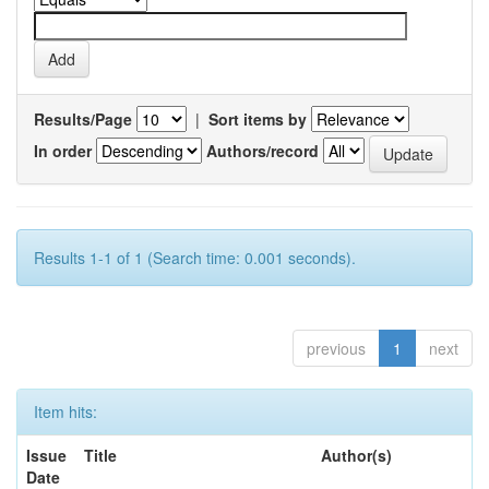
Results/Page
|
Sort items by
In order
Authors/record
Results 1-1 of 1 (Search time: 0.001 seconds).
previous
1
next
Item hits:
Issue
Title
Author(s)
Date