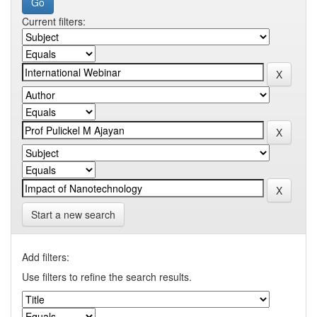
Current filters:
Start a new search
Add filters:
Use filters to refine the search results.