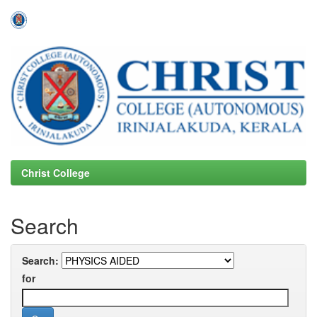
Skip
navigation
Christ College
Search
Search:
for