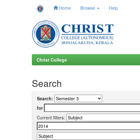
Home
Browse
Help
Skip
navigation
Christ College
Search
Search:
for
Current filters: