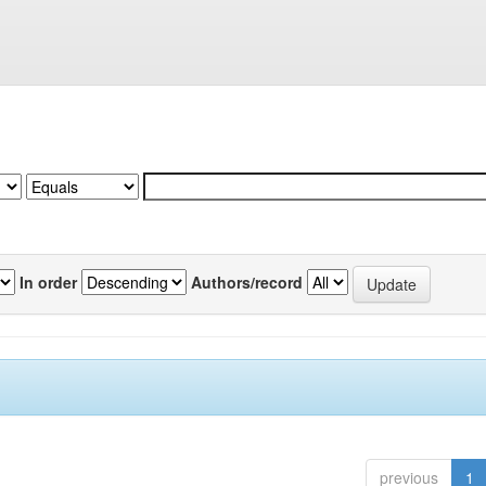
In order
Authors/record
previous
1