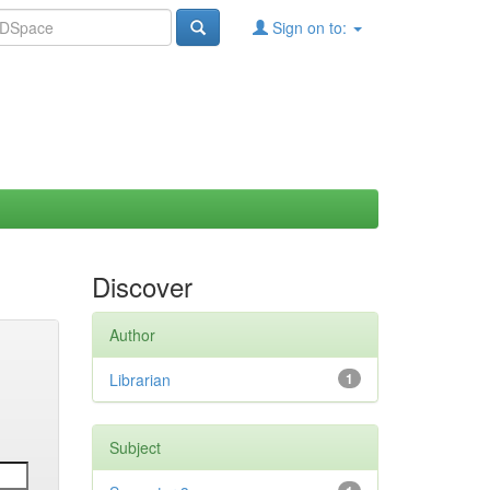
Sign on to:
Discover
Author
Librarian
1
Subject