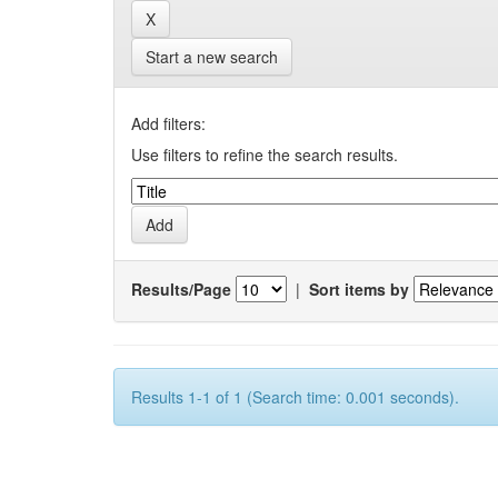
Start a new search
Add filters:
Use filters to refine the search results.
Results/Page
|
Sort items by
Results 1-1 of 1 (Search time: 0.001 seconds).