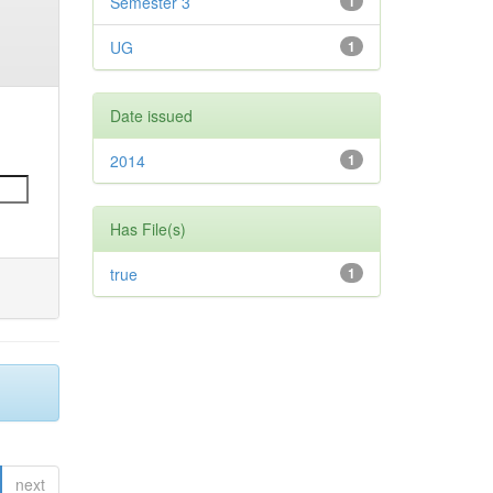
Semester 3
1
UG
1
Date issued
2014
1
Has File(s)
true
1
next