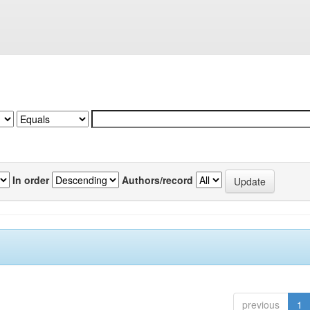
In order
Authors/record
previous
1