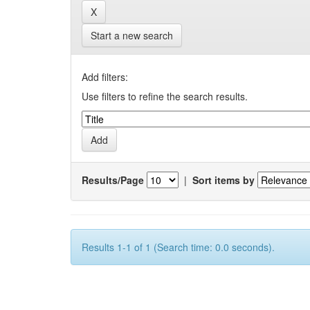
Start a new search
Add filters:
Use filters to refine the search results.
Results/Page
|
Sort items by
Results 1-1 of 1 (Search time: 0.0 seconds).