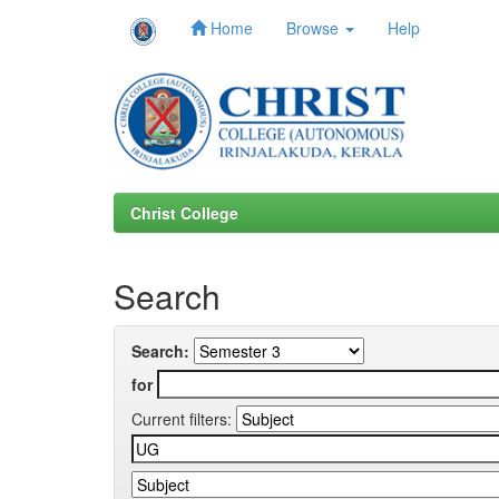
Home
Browse
Help
Skip
navigation
Christ College
Search
Search:
for
Current filters: