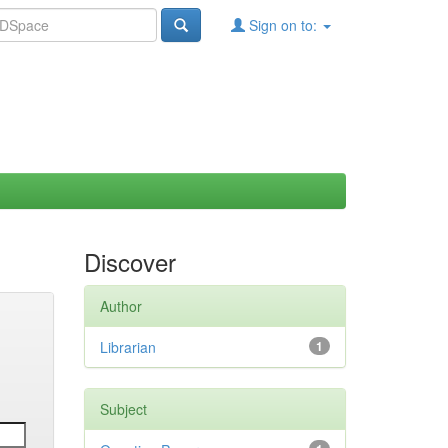
Sign on to:
Discover
Author
Librarian
1
Subject