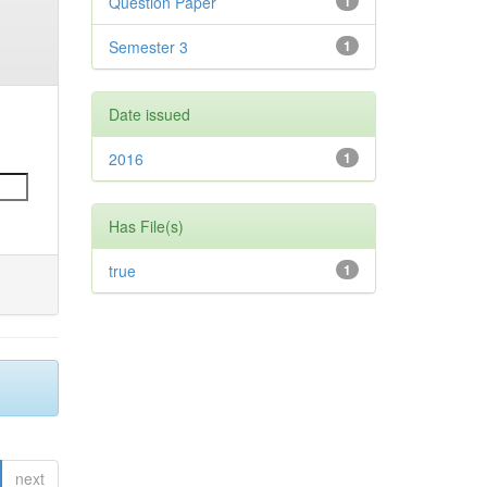
Question Paper
1
Semester 3
1
Date issued
2016
1
Has File(s)
true
1
next