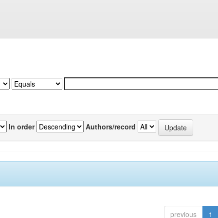
In order
Authors/record
previous
1