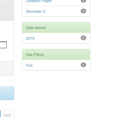
Question Paper
1
Semester 3
1
Date issued
2019
1
Has File(s)
true
1
next