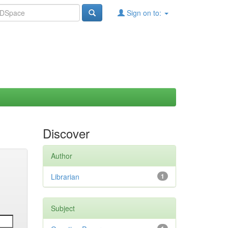
Sign on to:
Discover
Author
Librarian
1
Subject