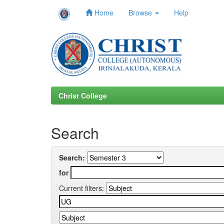
Home
Browse
Help
Skip
navigation
Christ College
Search
Search:
for
Current filters: