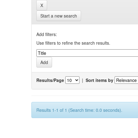
Start a new search
Add filters:
Use filters to refine the search results.
Results/Page
|
Sort items by
Results 1-1 of 1 (Search time: 0.0 seconds).