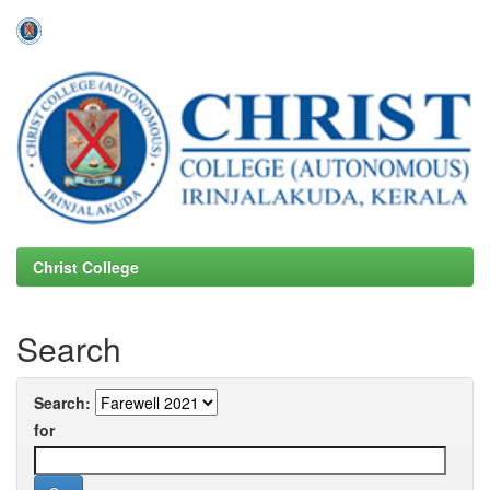
Skip
navigation
Christ College
Search
Search:
for