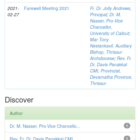
2021-
Farewell Meeting 2021
Fr. Dr. Jolly Andrews,
02-27
Principal
;
Dr. M.
Nasser, Pro-Vice
Chancellor,
University of Calicut
;
Mar Tony
Neelankavil, Auxiliary
Bishop, Thrissur
Archdiocese
;
Rev. Fr.
Dr. Davis Panakkal
CMI, Provincial,
Devamatha Province,
Thrissur
Discover
Author
Dr. M. Nasser, Pro-Vice Chancello...
1
Rev. Fr. Dr. Davis Panakkal CMI, ...
1