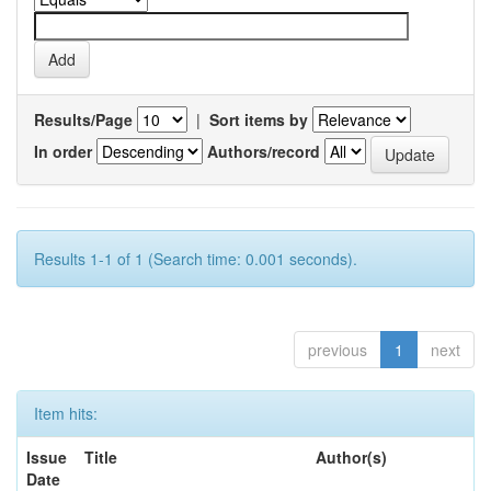
Results/Page
|
Sort items by
In order
Authors/record
Results 1-1 of 1 (Search time: 0.001 seconds).
previous
1
next
Item hits:
Issue
Title
Author(s)
Date