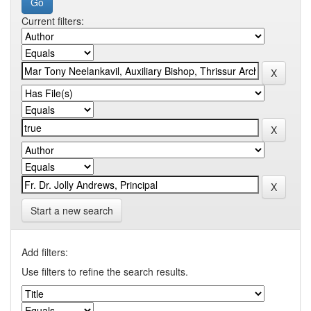
Current filters:
Start a new search
Add filters:
Use filters to refine the search results.