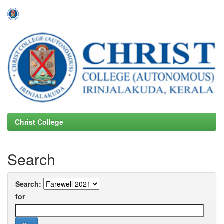
Skip
navigation
Christ College
Search
Search:
for