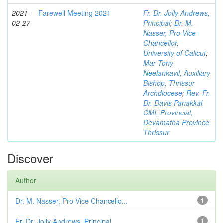
2021-
Farewell Meeting 2021
Fr. Dr. Jolly Andrews,
02-27
Principal
;
Dr. M.
Nasser, Pro-Vice
Chancellor,
University of Calicut
;
Mar Tony
Neelankavil, Auxiliary
Bishop, Thrissur
Archdiocese
;
Rev. Fr.
Dr. Davis Panakkal
CMI, Provincial,
Devamatha Province,
Thrissur
Discover
Author
Dr. M. Nasser, Pro-Vice Chancello...
1
Fr. Dr. Jolly Andrews, Principal
1