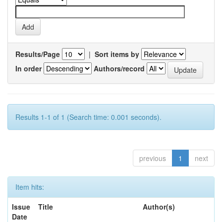
Results/Page
|
Sort items by
In order
Authors/record
Results 1-1 of 1 (Search time: 0.001 seconds).
previous
1
next
Item hits:
Issue
Title
Author(s)
Date