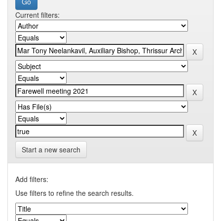
Current filters:
Start a new search
Add filters:
Use filters to refine the search results.