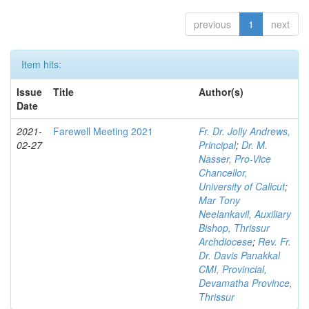
previous
1
next
Item hits:
Issue
Title
Author(s)
Date
2021-
Farewell Meeting 2021
Fr. Dr. Jolly Andrews,
02-27
Principal
;
Dr. M.
Nasser, Pro-Vice
Chancellor,
University of Calicut
;
Mar Tony
Neelankavil, Auxiliary
Bishop, Thrissur
Archdiocese
;
Rev. Fr.
Dr. Davis Panakkal
CMI, Provincial,
Devamatha Province,
Thrissur