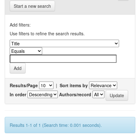
Start a new search
Add filters:
Use filters to refine the search results.
Results/Page
|
Sort items by
In order
Authors/record
Results 1-1 of 1 (Search time: 0.001 seconds).