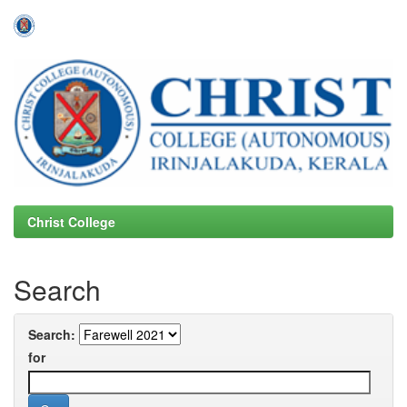
Skip
navigation
Christ College
Search
Search:
for