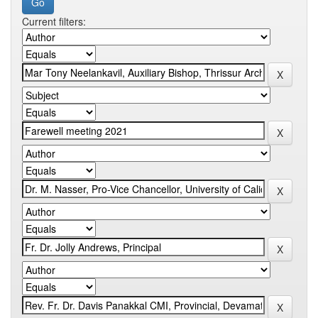
Current filters: