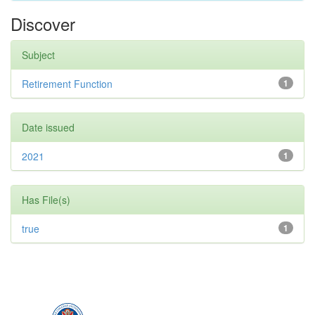
Discover
Subject
Retirement Function
1
Date issued
2021
1
Has File(s)
true
1