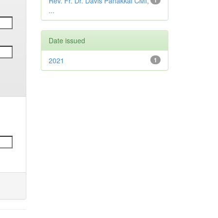
Rev. Fr. Dr. Davis Panakkal CMI,
1
...
Date issued
2021
1