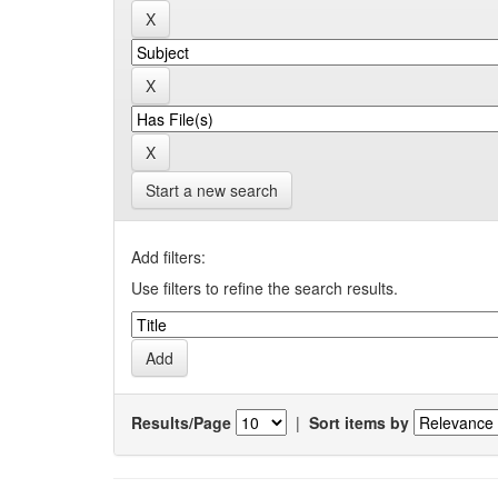
Start a new search
Add filters:
Use filters to refine the search results.
Results/Page
|
Sort items by