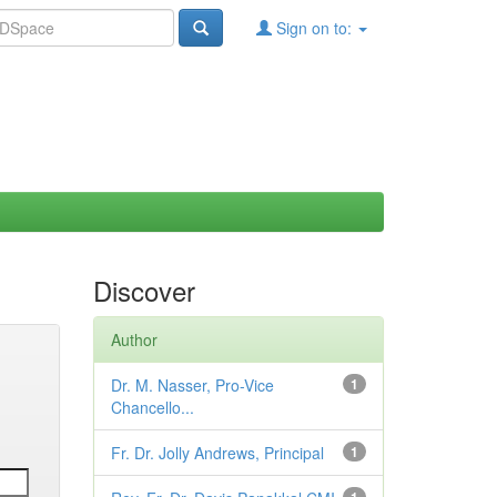
Sign on to:
Discover
Author
Dr. M. Nasser, Pro-Vice
1
Chancello...
Fr. Dr. Jolly Andrews, Principal
1