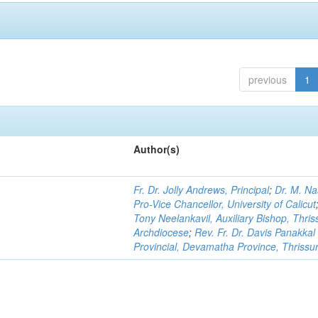
previous
1
Author(s)
Fr. Dr. Jolly Andrews, Principal
;
Dr. M. Na
Pro-Vice Chancellor, University of Calicut
Tony Neelankavil, Auxiliary Bishop, Thris
Archdiocese
;
Rev. Fr. Dr. Davis Panakkal
Provincial, Devamatha Province, Thrissu