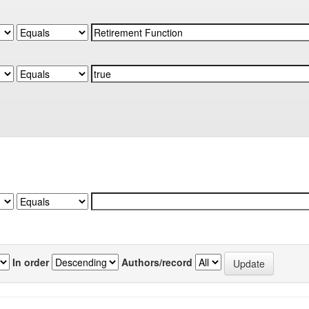
In order
Authors/record