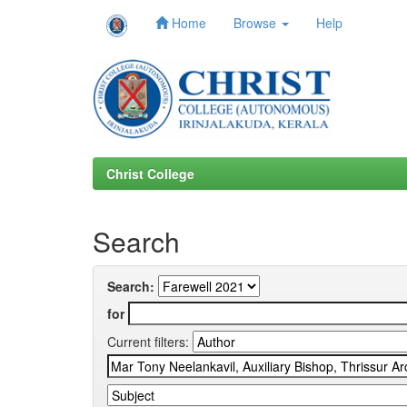
Home
Browse
Help
Skip
navigation
Christ College
Search
Search:
for
Current filters: