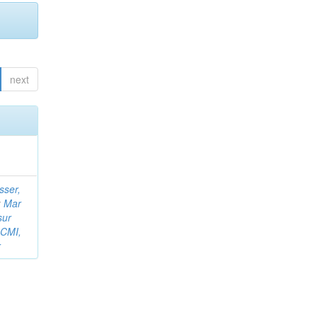
next
sser,
;
Mar
sur
 CMI,
r