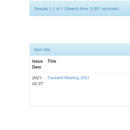
Results 1-1 of 1 (Search time: 0.001 seconds).
Item hits:
Issue
Title
Date
2021-
Farewell Meeting 2021
02-27