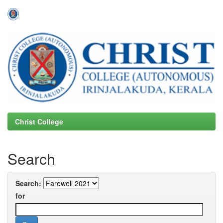
Skip
navigation
Christ College
Search
Search:
for