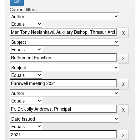
Current filters: