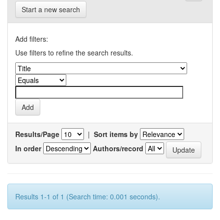
Start a new search
Add filters:
Use filters to refine the search results.
Results/Page
|
Sort items by
In order
Authors/record
Results 1-1 of 1 (Search time: 0.001 seconds).