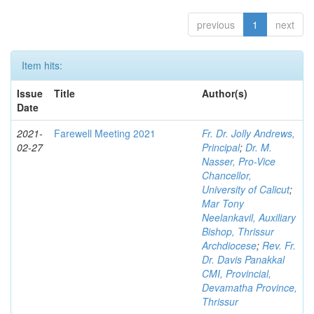
previous
1
next
Item hits:
Issue
Title
Author(s)
Date
2021-
Farewell Meeting 2021
Fr. Dr. Jolly Andrews,
02-27
Principal
;
Dr. M.
Nasser, Pro-Vice
Chancellor,
University of Calicut
;
Mar Tony
Neelankavil, Auxiliary
Bishop, Thrissur
Archdiocese
;
Rev. Fr.
Dr. Davis Panakkal
CMI, Provincial,
Devamatha Province,
Thrissur