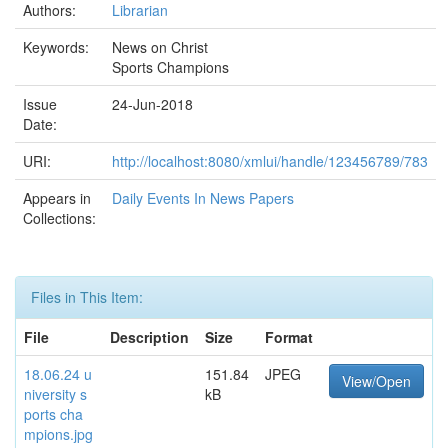
Authors:
Librarian
Keywords:
News on Christ
Sports Champions
Issue
24-Jun-2018
Date:
URI:
http://localhost:8080/xmlui/handle/123456789/783
Appears in
Daily Events In News Papers
Collections:
Files in This Item:
File
Description
Size
Format
18.06.24 u
151.84
JPEG
View/Open
niversity s
kB
ports cha
mpions.jpg