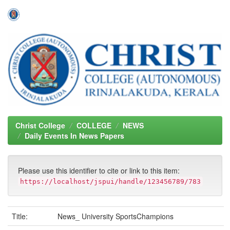
Skip
navigation
Christ College
COLLEGE
NEWS
Daily Events In News Papers
Please use this identifier to cite or link to this item:
https://localhost/jspui/handle/123456789/783
Title:
News_ University SportsChampions