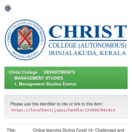
Skip
navigation
Christ College
DEPARTMENTS
MANAGEMENT STUDIES
1. Management Studies Events
Please use this identifier to cite or link to this item:
https://localhost/jspui/handle/123456789/813
Title:
Online learning During Covid 19- Challenges and