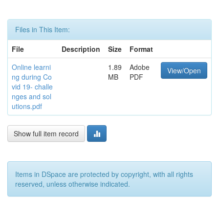
Files in This Item:
File
Description
Size
Format
Online learni
1.89
Adobe
View/Open
ng during Co
MB
PDF
vid 19- challe
nges and sol
utions.pdf
Show full item record
Items in DSpace are protected by copyright, with all rights
reserved, unless otherwise indicated.