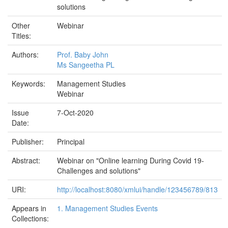
solutions
Other
Webinar
Titles:
Authors:
Prof. Baby John
Ms Sangeetha PL
Keywords:
Management Studies
Webinar
Issue
7-Oct-2020
Date:
Publisher:
Principal
Abstract:
Webinar on "Online learning During Covid 19-
Challenges and solutions"
URI:
http://localhost:8080/xmlui/handle/123456789/813
Appears in
1. Management Studies Events
Collections: