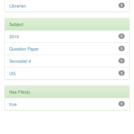
Librarian
1
Subject
2019
1
Question Paper
1
Semester 4
1
UG
1
Has File(s)
true
1