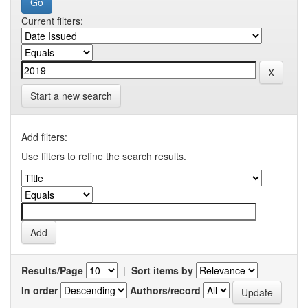
Current filters:
Start a new search
Add filters:
Use filters to refine the search results.
Results/Page
|
Sort items by
In order
Authors/record