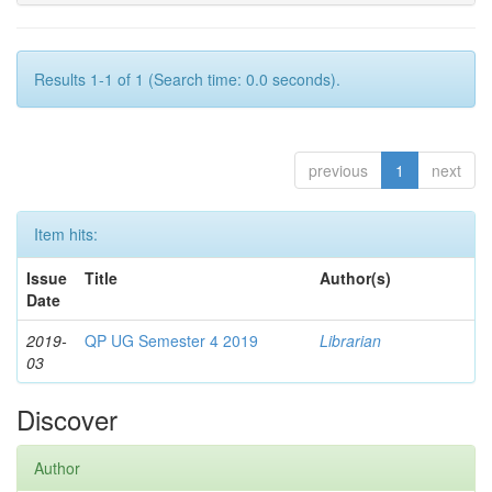
Results 1-1 of 1 (Search time: 0.0 seconds).
previous
1
next
Item hits:
Issue
Title
Author(s)
Date
2019-
QP UG Semester 4 2019
Librarian
03
Discover
Author