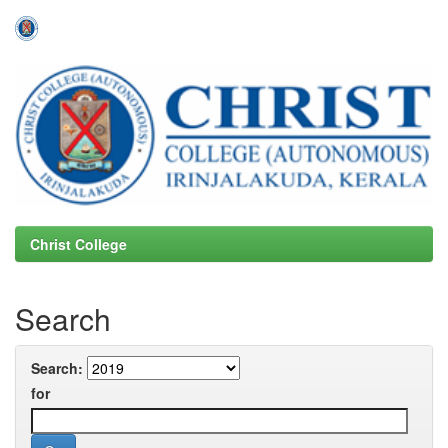
Skip
navigation
Christ College
Search
Search:
for