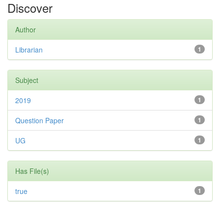
Discover
Author
Librarian
1
Subject
2019
1
Question Paper
1
UG
1
Has File(s)
true
1