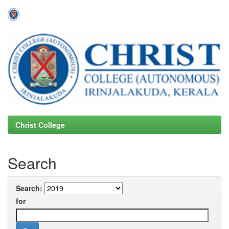
Skip
navigation
Christ College
Search
Search:
for