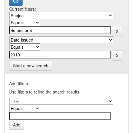
Current filters:
Start a new search
Add filters:
Use filters to refine the search results.