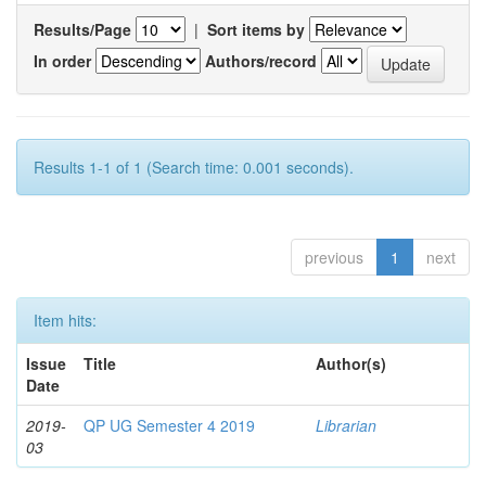
Results/Page
|
Sort items by
In order
Authors/record
Results 1-1 of 1 (Search time: 0.001 seconds).
previous
1
next
Item hits:
Issue
Title
Author(s)
Date
2019-
QP UG Semester 4 2019
Librarian
03