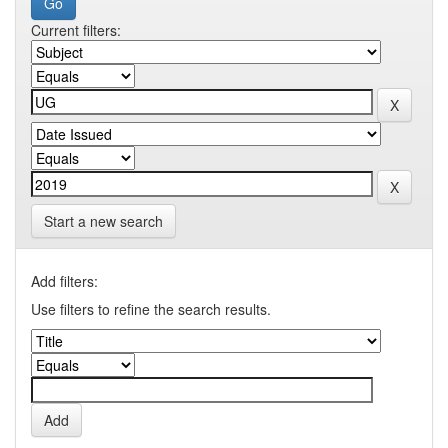
Current filters:
Start a new search
Add filters:
Use filters to refine the search results.