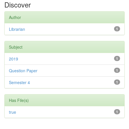
Discover
Author
Librarian
1
Subject
2019
1
Question Paper
1
Semester 4
1
Has File(s)
true
1