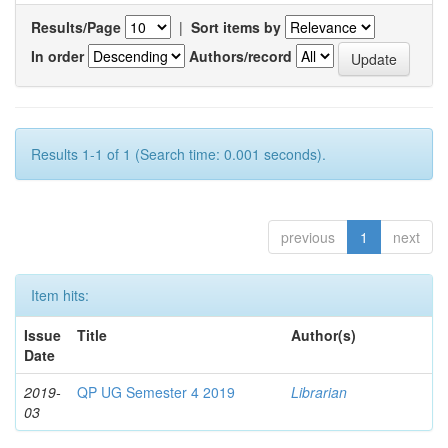
Results/Page
|
Sort items by
In order
Authors/record
Results 1-1 of 1 (Search time: 0.001 seconds).
previous
1
next
Item hits:
Issue
Title
Author(s)
Date
2019-
QP UG Semester 4 2019
Librarian
03