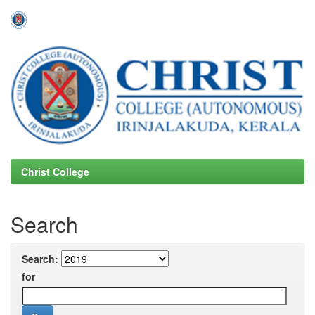
Skip
navigation
Christ College
Search
Search:
for