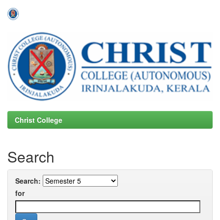
Skip
navigation
Christ College
Search
Search:
for