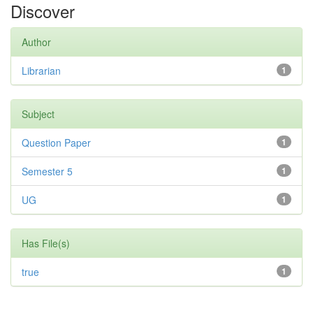
Discover
Author
Librarian
1
Subject
Question Paper
1
Semester 5
1
UG
1
Has File(s)
true
1