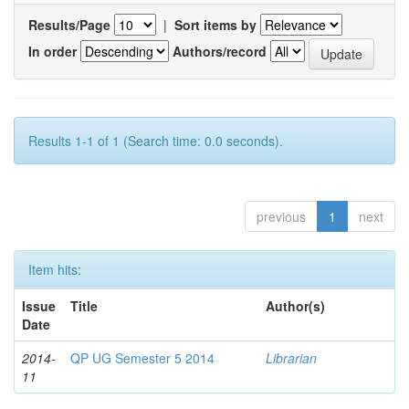
Results/Page
|
Sort items by
In order
Authors/record
Results 1-1 of 1 (Search time: 0.0 seconds).
previous
1
next
Item hits:
Issue
Title
Author(s)
Date
2014-
QP UG Semester 5 2014
Librarian
11