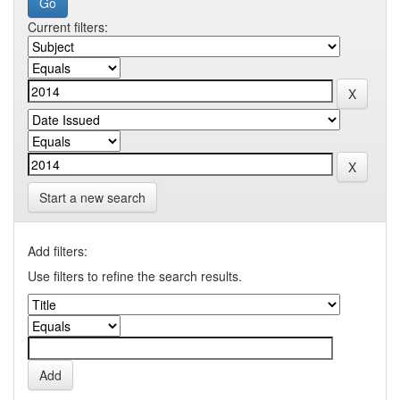
Current filters:
Start a new search
Add filters:
Use filters to refine the search results.