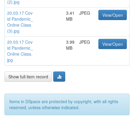
(2).jpg
20.03.17 Cov
3.41
JPEG
View/Open
id Pandemic_
MB
Online Class
(3).jpg
20.03.17 Cov
3.99
JPEG
View/Open
id Pandemic_
MB
Online Class.
jpg
Show full item record
Items in DSpace are protected by copyright, with all rights
reserved, unless otherwise indicated.