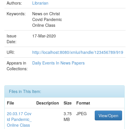
Authors:
Librarian
Keywords:
News on Christ
Covid Pandemic
Online Class
Issue
17-Mar-2020
Date:
URI:
http://localhost:8080/xmlui/handle/123456789/919
Appears in
Daily Events In News Papers
Collections:
Files in This Item:
File
Description
Size
Format
20.03.17 Cov
3.75
JPEG
View/Open
id Pandemic_
MB
Online Class