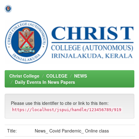
Skip
navigation
Christ College
COLLEGE
NEWS
Daily Events In News Papers
Please use this identifier to cite or link to this item:
https://localhost/jspui/handle/123456789/919
Title:
News_ Covid Pandemic_ Online class