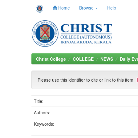
Home
Browse
Help
Skip
navigation
Christ College
COLLEGE
NEWS
Daily Ev
Please use this identifier to cite or link to this item:
Title:
Authors:
Keywords: