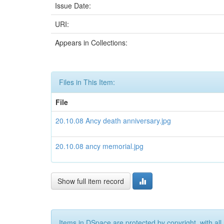
Issue Date:
URI:
Appears in Collections:
Files in This Item:
File
20.10.08 Ancy death anniversary.jpg
20.10.08 ancy memorial.jpg
Show full item record
Items in DSpace are protected by copyright, with all 