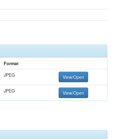
Format
JPEG
View/Open
JPEG
View/Open