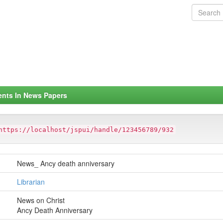
ents In News Papers
https://localhost/jspui/handle/123456789/932
News_ Ancy death anniversary
Librarian
News on Christ
Ancy Death Anniversary