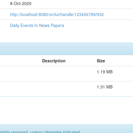
8-Oct-2020
http://localhost:8080/xmlui/handle/123456789/932
Daily Events In News Papers
Description
Size
1.19 MB
1.31 MB
rights reserved, unless otherwise indicated.