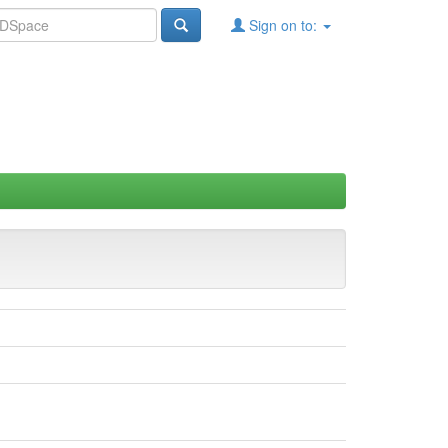
Sign on to: