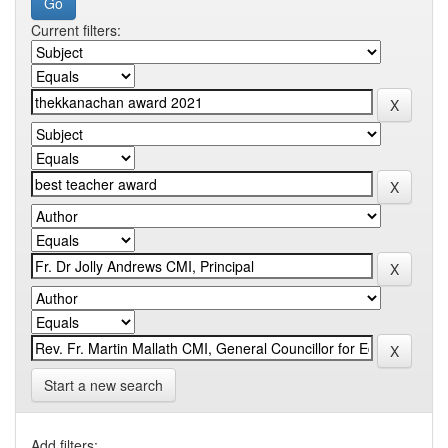
Current filters:
Start a new search
Add filters: