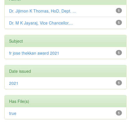
Dr. Jijimon K Thomas, HoD, Dept. ...
1
Dr. M K Jayaraj, Vice Chancellor,...
1
Subject
fr jose thekkan award 2021
1
Date issued
2021
1
Has File(s)
true
1