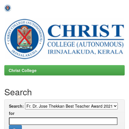
Skip
navigation
Christ College
Search
Search:
for