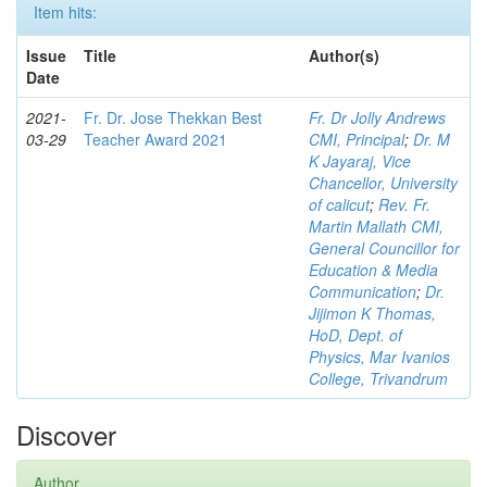
Item hits:
Issue
Title
Author(s)
Date
2021-
Fr. Dr. Jose Thekkan Best
Fr. Dr Jolly Andrews
03-29
Teacher Award 2021
CMI, Principal
;
Dr. M
K Jayaraj, Vice
Chancellor, University
of calicut
;
Rev. Fr.
Martin Mallath CMI,
General Councillor for
Education & Media
Communication
;
Dr.
Jijimon K Thomas,
HoD, Dept. of
Physics, Mar Ivanios
College, Trivandrum
Discover
Author