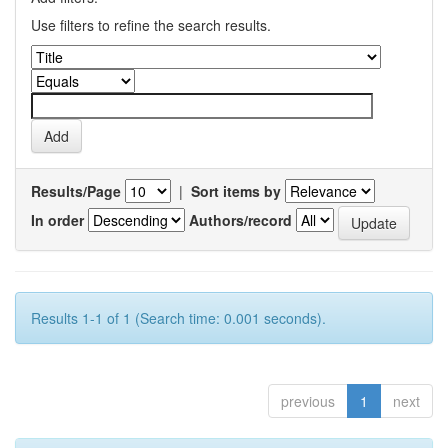
Use filters to refine the search results.
Results/Page
|
Sort items by
In order
Authors/record
Results 1-1 of 1 (Search time: 0.001 seconds).
previous
1
next