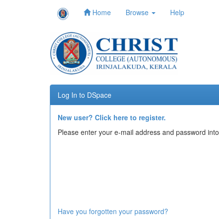
Home
Browse
Help
Skip
navigation
Log In to DSpace
New user? Click here to register.
Please enter your e-mail address and password into
Have you forgotten your password?