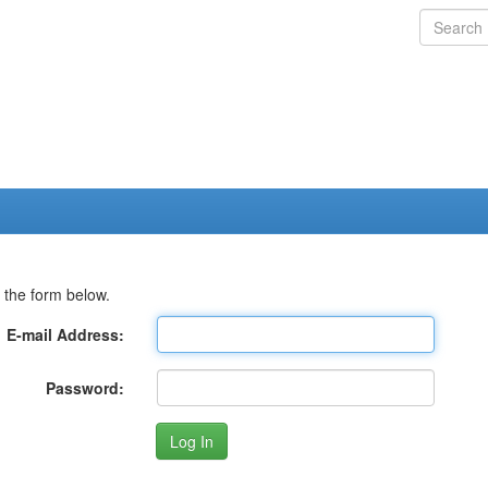
 the form below.
E-mail Address:
Password: