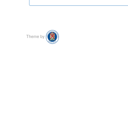
Theme by