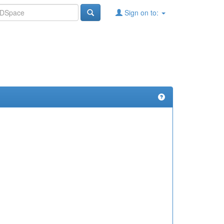
Sign on to: