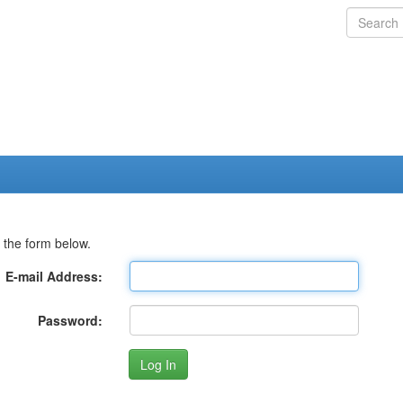
 the form below.
E-mail Address:
Password: