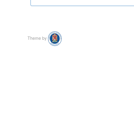
Theme by