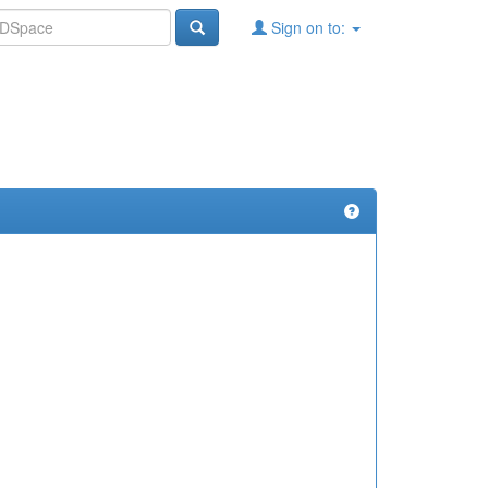
Sign on to: