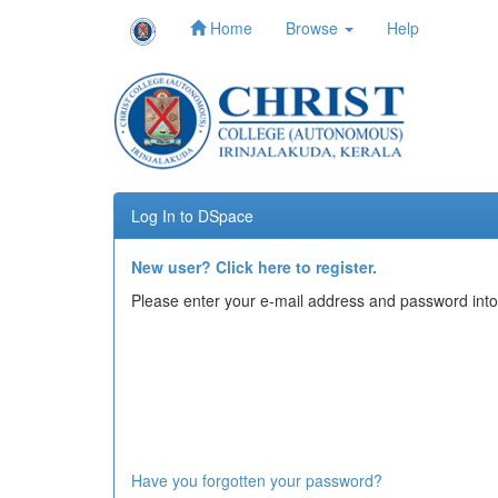
Home
Browse
Help
Skip
navigation
Log In to DSpace
New user? Click here to register.
Please enter your e-mail address and password into
Have you forgotten your password?