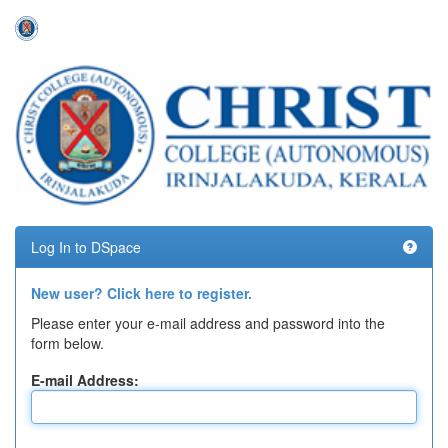
Skip
navigation
Log In to DSpace
New user? Click here to register.
Please enter your e-mail address and password into the
form below.
E-mail Address: