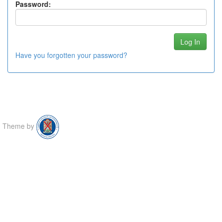
Password:
Have you forgotten your password?
Theme by