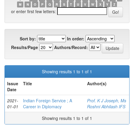
M
N
O
P
Q
R
S
T
U
V
W
X
Y
Z
or enter first few letters:
Sort by:
In order:
Results/Page
Authors/Record:
Showing results 1 to 1 of 1
Issue
Title
Author(s)
Date
2021-
Indian Foreign Service ; A
Prof. K J Joseph, Ms
01-01
Career in Diplomacy
Roshni Abhilash IFS
Showing results 1 to 1 of 1