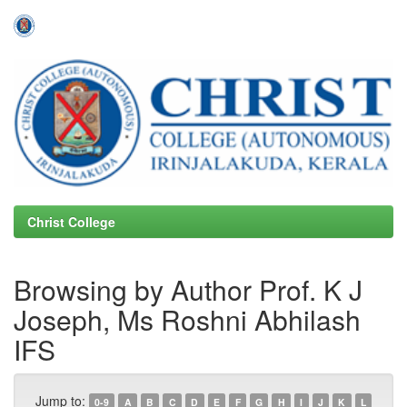
Skip
navigation
Christ College
Browsing by Author Prof. K J
Joseph, Ms Roshni Abhilash
IFS
Jump to:
0-9
A
B
C
D
E
F
G
H
I
J
K
L